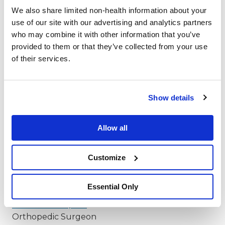
Orthopedic Surgeon
We also share limited non-health information about your
use of our site with our advertising and analytics partners
Jason S. Holm, MD
*
who may combine it with other information that you’ve
Orthopedic Surgeon
provided to them or that they’ve collected from your use
Jeremiah D. Johnson, MD
*
of their services.
Orthopedic Surgeon
Michael R. Johnson, MD
*
Orthopedic Surgeon
Show details
Neil R. Johnson, MD
*
Orthopedic Surgeon
Allow all
Edward W. Kelly, MD
*
Orthopedic Surgeon
Customize
Robert V. Knowlan, MD
*
Orthopedic Surgeon
Essential Only
Laura D. Koch, MD
*
Orthopedic Surgeon