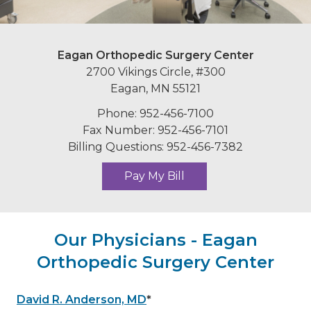
Eagan Orthopedic Surgery Center
2700 Vikings Circle, #300
Eagan, MN 55121
Phone: 952-456-7100
Fax Number: 952-456-7101
Billing Questions: 952-456-7382
Pay My Bill
Our Physicians - Eagan
Orthopedic Surgery Center
David R. Anderson, MD
*