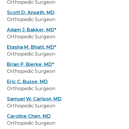
Orthopedic Surgeon
Scott D. Anseth, MD
Orthopedic Surgeon
Adam J. Bakker, MD
*
Orthopedic Surgeon
Etasha M. Bhatt, MD
*
Orthopedic Surgeon
Brian P. Bjerke, MD
*
Orthopedic Surgeon
Eric C. Busse, MD
Orthopedic Surgeon
Samuel W. Carlson, MD
Orthopedic Surgeon
Caroline Chen, MD
Orthopedic Surgeon