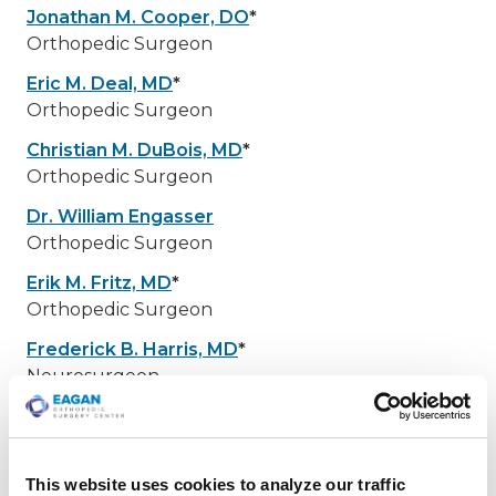
Jonathan M. Cooper, DO
*
Orthopedic Surgeon
Eric M. Deal, MD
*
Orthopedic Surgeon
Christian M. DuBois, MD
*
Orthopedic Surgeon
Dr. William Engasser
Orthopedic Surgeon
Erik M. Fritz, MD
*
Orthopedic Surgeon
Frederick B. Harris, MD
*
Neurosurgeon
Christie S. Heikes, MD
*
Orthopedic Surgeon
Ryan J. Hoel, MD
*
This website uses cookies to analyze our traffic