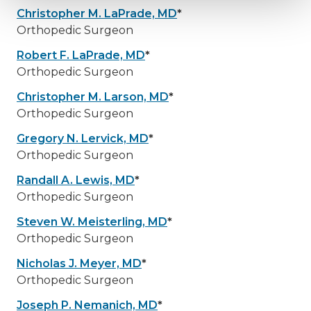
Christopher M. LaPrade, MD
*
Orthopedic Surgeon
Robert F. LaPrade, MD
*
Orthopedic Surgeon
Christopher M. Larson, MD
*
Orthopedic Surgeon
Gregory N. Lervick, MD
*
Orthopedic Surgeon
Randall A. Lewis, MD
*
Orthopedic Surgeon
Steven W. Meisterling, MD
*
Orthopedic Surgeon
Nicholas J. Meyer, MD
*
Orthopedic Surgeon
Joseph P. Nemanich, MD
*