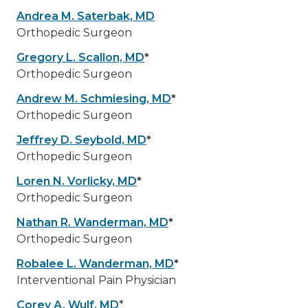
Andrea M. Saterbak, MD
Orthopedic Surgeon
Gregory L. Scallon, MD
*
Orthopedic Surgeon
Andrew M. Schmiesing, MD
*
Orthopedic Surgeon
Jeffrey D. Seybold, MD
*
Orthopedic Surgeon
Loren N. Vorlicky, MD
*
Orthopedic Surgeon
Nathan R. Wanderman, MD
*
Orthopedic Surgeon
Robalee L. Wanderman, MD
*
Interventional Pain Physician
Corey A. Wulf, MD
*