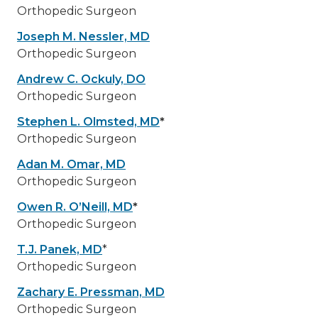
Orthopedic Surgeon
Joseph M. Nessler, MD
Orthopedic Surgeon
Andrew C. Ockuly, DO
Orthopedic Surgeon
Stephen L. Olmsted, MD
*
Orthopedic Surgeon
Adan M. Omar, MD
Orthopedic Surgeon
Owen R. O’Neill, MD
*
Orthopedic Surgeon
T.J. Panek, MD
*
Orthopedic Surgeon
Zachary E. Pressman, MD
Orthopedic Surgeon